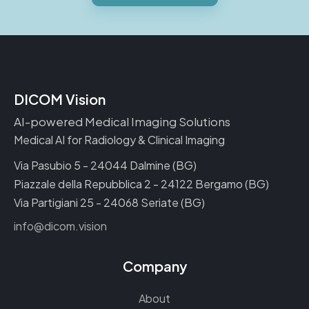
DICOM Vision
AI-powered Medical Imaging Solutions
Medical AI for Radiology & Clinical Imaging
Via Pasubio 5 - 24044 Dalmine (BG)
Piazzale della Repubblica 2 - 24122 Bergamo (BG)
Via Partigiani 25 - 24068 Seriate (BG)
info@dicom.vision
Company
About