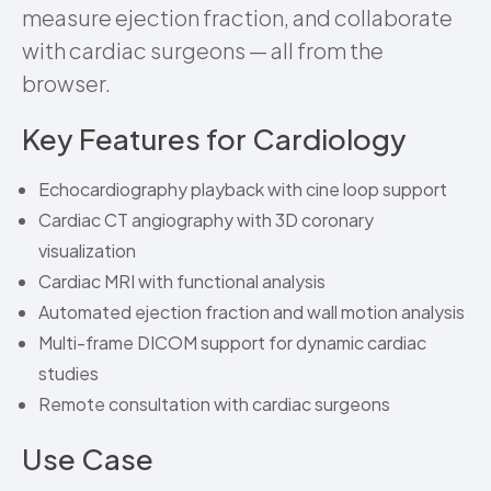
measure ejection fraction, and collaborate
with cardiac surgeons — all from the
browser.
Key Features for Cardiology
Echocardiography playback with cine loop support
Cardiac CT angiography with 3D coronary
visualization
Cardiac MRI with functional analysis
Automated ejection fraction and wall motion analysis
Multi-frame DICOM support for dynamic cardiac
studies
Remote consultation with cardiac surgeons
Use Case