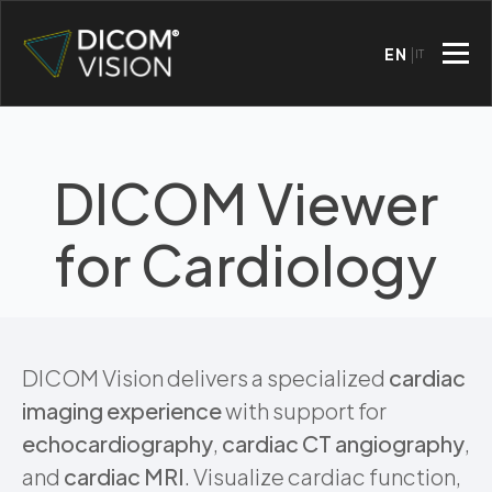
EN
IT
DICOM Viewer
for Cardiology
DICOM Vision delivers a specialized
cardiac
imaging experience
with support for
echocardiography
,
cardiac CT angiography
,
and
cardiac MRI
. Visualize cardiac function,