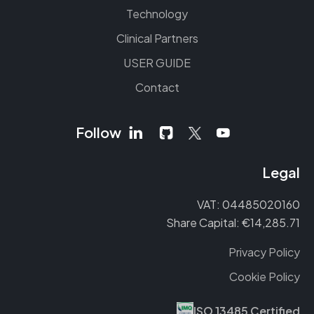
Technology
Clinical Partners
USER GUIDE
Contact
Follow
Legal
VAT: 04485020160
Share Capital: €14,285.71
Privacy Policy
Cookie Policy
ISO 13485 Certified