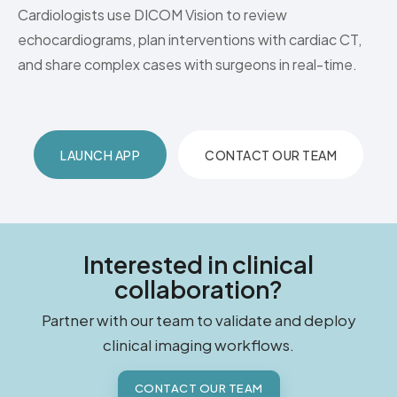
Cardiologists use DICOM Vision to review
echocardiograms, plan interventions with cardiac CT,
and share complex cases with surgeons in real-time.
LAUNCH APP
CONTACT OUR TEAM
Interested in clinical
collaboration?
Partner with our team to validate and deploy
clinical imaging workflows.
CONTACT OUR TEAM