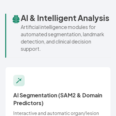
AI & Intelligent Analysis
Artificial intelligence modules for
automated segmentation, landmark
detection, and clinical decision
support.
AI Segmentation (SAM2 & Domain
Predictors)
Interactive and automatic organ/lesion