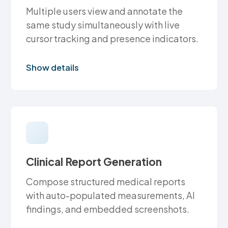
Multiple users view and annotate the
same study simultaneously with live
cursor tracking and presence indicators.
Show details
Clinical Report Generation
Compose structured medical reports
with auto-populated measurements, AI
findings, and embedded screenshots.