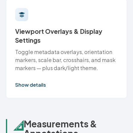
Viewport Overlays & Display
Settings
Toggle metadata overlays, orientation
markers, scale bar, crosshairs, and mask
markers — plus dark/light theme.
Show details
Measurements &