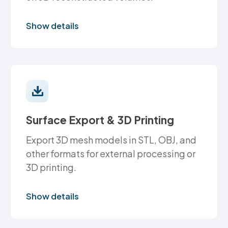
Show details
Surface Export & 3D Printing
Export 3D mesh models in STL, OBJ, and
other formats for external processing or
3D printing.
Show details