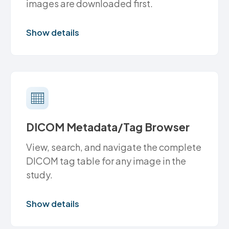
images are downloaded first.
Show details
DICOM Metadata/Tag Browser
View, search, and navigate the complete
DICOM tag table for any image in the
study.
Show details