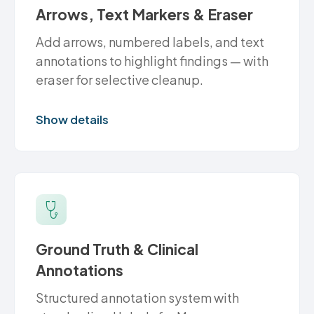
Arrows, Text Markers & Eraser
Add arrows, numbered labels, and text
annotations to highlight findings — with
eraser for selective cleanup.
Show details
Ground Truth & Clinical
Annotations
Structured annotation system with