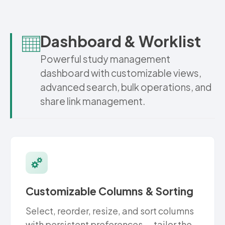
Dashboard & Worklist
Powerful study management
dashboard with customizable views,
advanced search, bulk operations, and
share link management.
Customizable Columns & Sorting
Select, reorder, resize, and sort columns
with persistent preferences — tailor the