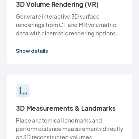
3D Volume Rendering (VR)
Generate interactive 3D surface
renderings from CT and MR volumetric
data with cinematic rendering options.
Show details
3D Measurements & Landmarks
Place anatomical landmarks and
perform distance measurements directly
on 3D reconstructed volumes.