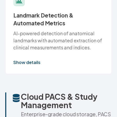
Landmark Detection &
Automated Metrics
AI-powered detection of anatomical
landmarks with automated extraction of
clinical measurements and indices.
Show details
Cloud PACS & Study
Management
Enterprise-grade cloud storage, PACS