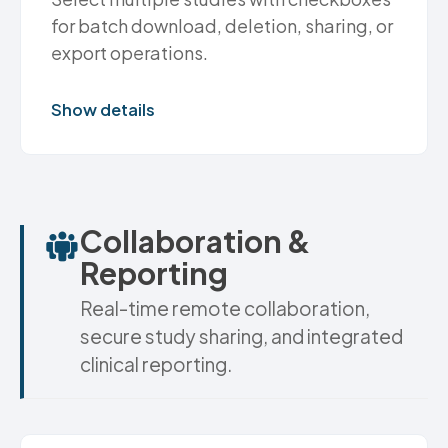
for batch download, deletion, sharing, or
export operations.
Show details
Collaboration &
Reporting
Real-time remote collaboration,
secure study sharing, and integrated
clinical reporting.