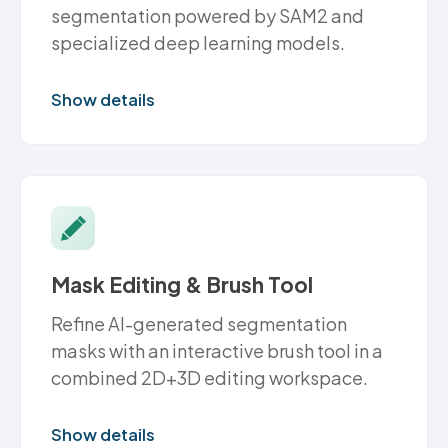
segmentation powered by SAM2 and
specialized deep learning models.
Show details
Mask Editing & Brush Tool
Refine AI-generated segmentation
masks with an interactive brush tool in a
combined 2D+3D editing workspace.
Show details