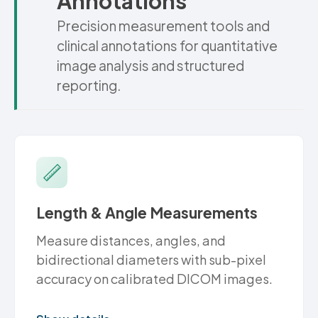
Annotations
Precision measurement tools and
clinical annotations for quantitative
image analysis and structured
reporting.
Length & Angle Measurements
Measure distances, angles, and
bidirectional diameters with sub-pixel
accuracy on calibrated DICOM images.