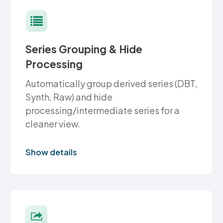
Series Grouping & Hide
Processing
Automatically group derived series (DBT,
Synth, Raw) and hide
processing/intermediate series for a
cleaner view.
Show details