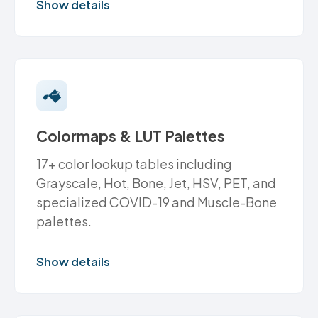
Show details
Colormaps & LUT Palettes
17+ color lookup tables including
Grayscale, Hot, Bone, Jet, HSV, PET, and
specialized COVID-19 and Muscle-Bone
palettes.
Show details