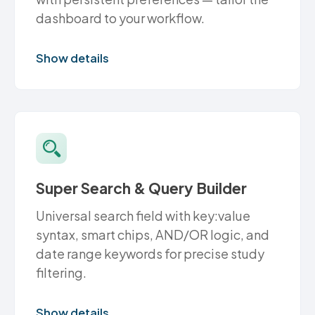
dashboard to your workflow.
Show details
Super Search & Query Builder
Universal search field with key:value
syntax, smart chips, AND/OR logic, and
date range keywords for precise study
filtering.
Show details