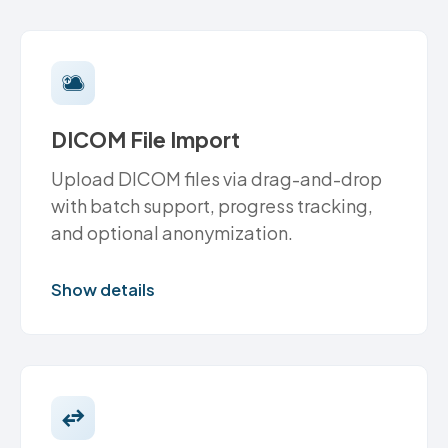
DICOM File Import
Upload DICOM files via drag-and-drop
with batch support, progress tracking,
and optional anonymization.
Show details