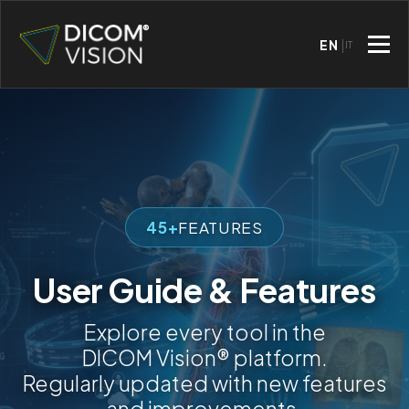
EN
IT
45+
FEATURES
User Guide & Features
Explore every tool in the
DICOM Vision® platform.
Regularly updated with new features
and improvements.