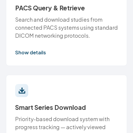
PACS Query & Retrieve
Search and download studies from
connected PACS systems using standard
DICOM networking protocols.
Show details
Smart Series Download
Priority-based download system with
progress tracking — actively viewed