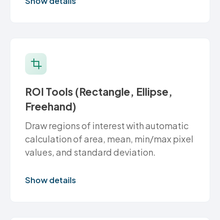
Show details
ROI Tools (Rectangle, Ellipse,
Freehand)
Draw regions of interest with automatic
calculation of area, mean, min/max pixel
values, and standard deviation.
Show details