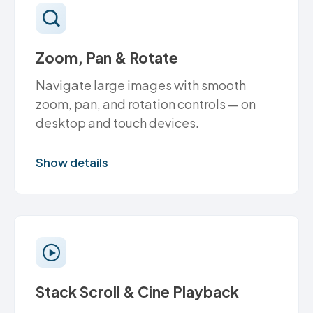
Zoom, Pan & Rotate
Navigate large images with smooth
zoom, pan, and rotation controls — on
desktop and touch devices.
Show details
Stack Scroll & Cine Playback