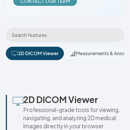
CONTACT OUR TEAM
2D DICOM Viewer
Measurements & Annota
2D DICOM Viewer
Professional-grade tools for viewing,
navigating, and analyzing 2D medical
images directly in your browser.