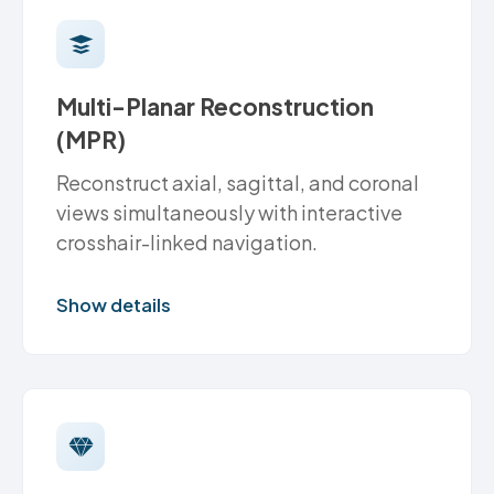
Multi-Planar Reconstruction
(MPR)
Reconstruct axial, sagittal, and coronal
views simultaneously with interactive
crosshair-linked navigation.
Show details