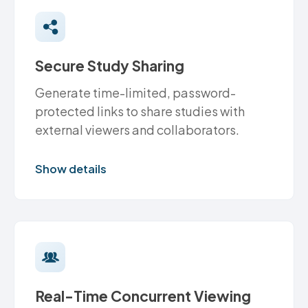
Secure Study Sharing
Generate time-limited, password-
protected links to share studies with
external viewers and collaborators.
Show details
Real-Time Concurrent Viewing