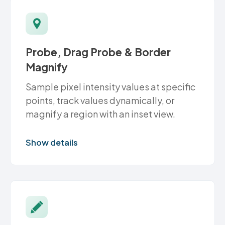
Probe, Drag Probe & Border
Magnify
Sample pixel intensity values at specific
points, track values dynamically, or
magnify a region with an inset view.
Show details