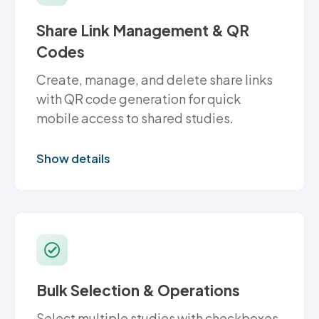
Share Link Management & QR
Codes
Create, manage, and delete share links
with QR code generation for quick
mobile access to shared studies.
Show details
Bulk Selection & Operations
Select multiple studies with checkboxes