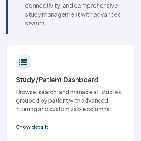
connectivity, and comprehensive
study management with advanced
search.
Study/Patient Dashboard
Browse, search, and manage all studies
grouped by patient with advanced
filtering and customizable columns.
Show details