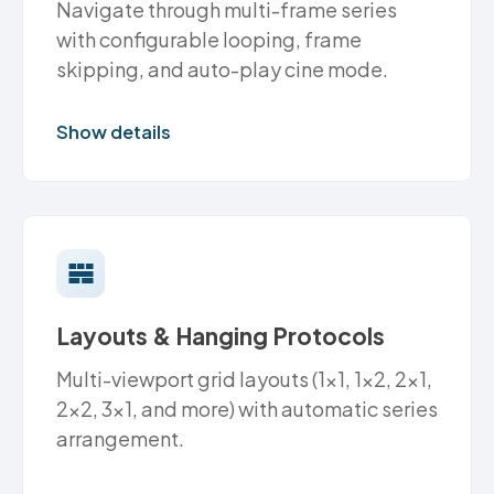
Navigate through multi-frame series
with configurable looping, frame
skipping, and auto-play cine mode.
Show details
Layouts & Hanging Protocols
Multi-viewport grid layouts (1x1, 1x2, 2x1,
2x2, 3x1, and more) with automatic series
arrangement.