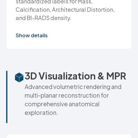
standardized labels for Mass,
Calcification, Architectural Distortion,
and BI-RADS density.
Show details
3D Visualization & MPR
Advanced volumetric rendering and
multi-planar reconstruction for
comprehensive anatomical
exploration.