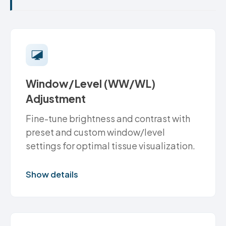
Window/Level (WW/WL)
Adjustment
Fine-tune brightness and contrast with
preset and custom window/level
settings for optimal tissue visualization.
Show details