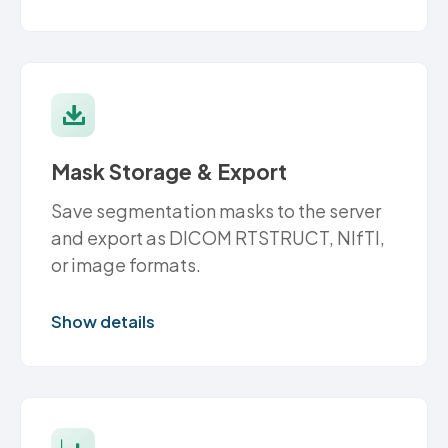
Mask Storage & Export
Save segmentation masks to the server
and export as DICOM RTSTRUCT, NIfTI,
or image formats.
Show details