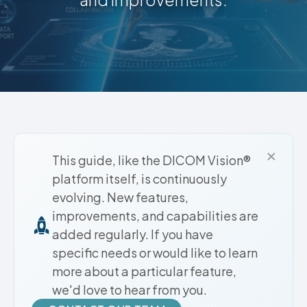
×
This guide, like the DICOM Vision®
platform itself, is continuously
evolving. New features,
improvements, and capabilities are
added regularly. If you have
specific needs or would like to learn
more about a particular feature,
we'd love to hear from you.