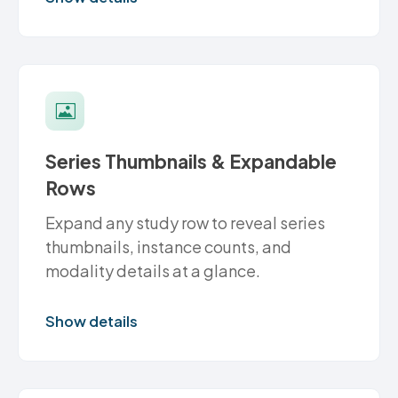
Series Thumbnails & Expandable
Rows
Expand any study row to reveal series
thumbnails, instance counts, and
modality details at a glance.
Show details