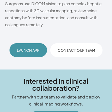
Surgeons use DICOM Vision to plan complex hepatic
resections with 3D vascular mapping, review spine
anatomy before instrumentation, and consult with
colleagues remotely.
LAUNCH APP
CONTACT OUR TEAM
Interested in clinical
collaboration?
Partner with our team to validate and deploy
clinical imaging workflows.