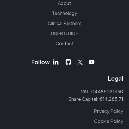
About
Technology
Clinical Partners
USER GUIDE
Contact
Follow
Legal
VAT: 04485020160
Share Capital: €14,285.71
Privacy Policy
Cookie Policy