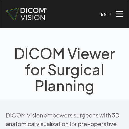
EN
IT
DICOM Viewer
for Surgical
Planning
DICOM Vision empowers surgeons with
3D
anatomical visualization
for
pre-operative