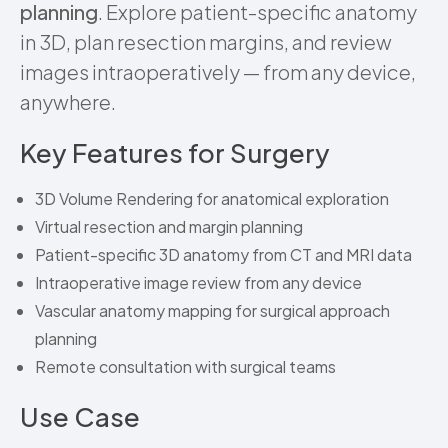
planning
. Explore patient-specific anatomy
in 3D, plan resection margins, and review
images intraoperatively — from any device,
anywhere.
Key Features for Surgery
3D Volume Rendering for anatomical exploration
Virtual resection and margin planning
Patient-specific 3D anatomy from CT and MRI data
Intraoperative image review from any device
Vascular anatomy mapping for surgical approach
planning
Remote consultation with surgical teams
Use Case