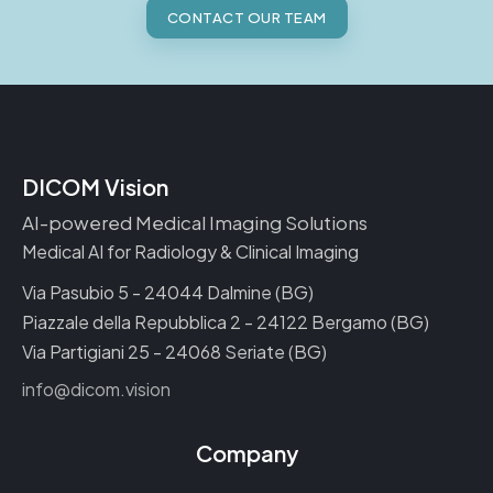
CONTACT OUR TEAM
DICOM Vision
AI-powered Medical Imaging Solutions
Medical AI for Radiology & Clinical Imaging
Via Pasubio 5 - 24044 Dalmine (BG)
Piazzale della Repubblica 2 - 24122 Bergamo (BG)
Via Partigiani 25 - 24068 Seriate (BG)
info@dicom.vision
Company