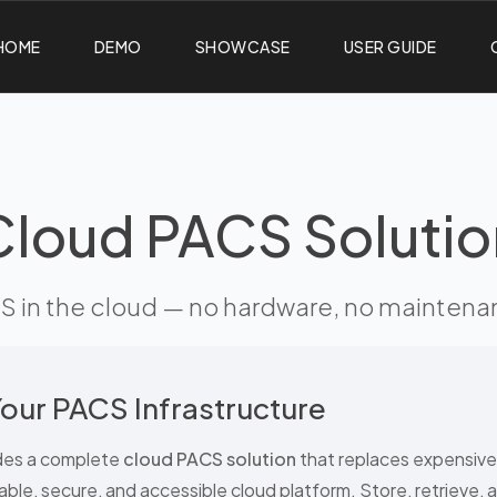
HOME
DEMO
SHOWCASE
USER GUIDE
Cloud PACS Solutio
 in the cloud — no hardware, no maintenance
our PACS Infrastructure
des a complete
cloud PACS solution
that replaces expensiv
able, secure, and accessible cloud platform. Store, retrieve, 