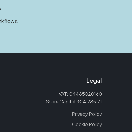
?
rkflows.
Legal
VAT: 04485020160
Share Capital: €14,285.71
Privacy Policy
Cookie Policy