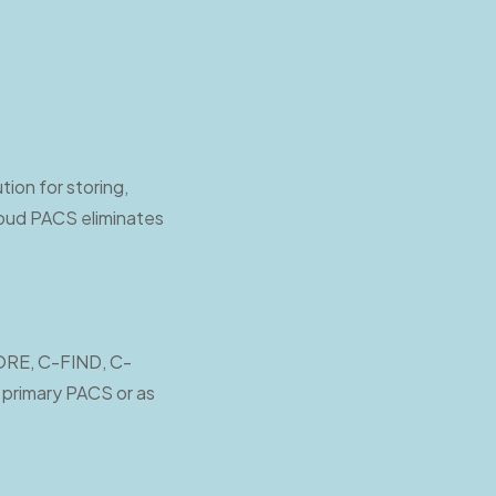
ion for storing,
loud PACS eliminates
TORE, C-FIND, C-
primary PACS or as