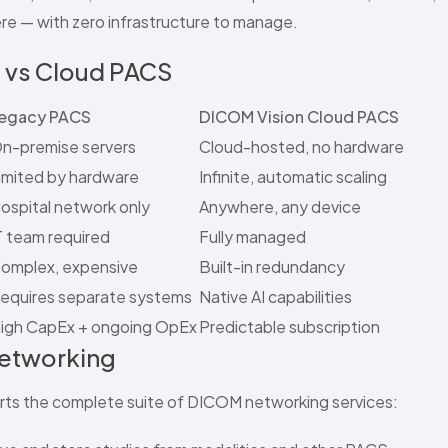
e — with zero infrastructure to manage.
 vs Cloud PACS
egacy PACS
DICOM Vision Cloud PACS
n-premise servers
Cloud-hosted, no hardware
imited by hardware
Infinite, automatic scaling
ospital network only
Anywhere, any device
T team required
Fully managed
omplex, expensive
Built-in redundancy
equires separate systems
Native AI capabilities
igh CapEx + ongoing OpEx
Predictable subscription
Networking
ts the complete suite of DICOM networking services: