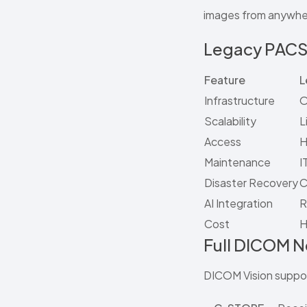
images from anywher
Legacy PACS
Feature
L
Infrastructure
O
Scalability
L
Access
H
Maintenance
I
Disaster Recovery
C
AI Integration
R
Cost
H
Full DICOM 
DICOM Vision suppor