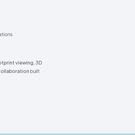
tions
tprint viewing
,
3D
collaboration
built