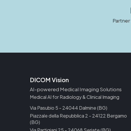
Partner
DICOM Vision
AI-powered Medical Imaging Solutions
Medical AI for Radiology & Clinical Imaging
Via Pasubio 5 - 24044 Dalmine (BG)
Piazzale della Repubblica 2 - 24122 Bergamo
(BG)
Via Partigiani 25 - 24068 Seriate (BG)