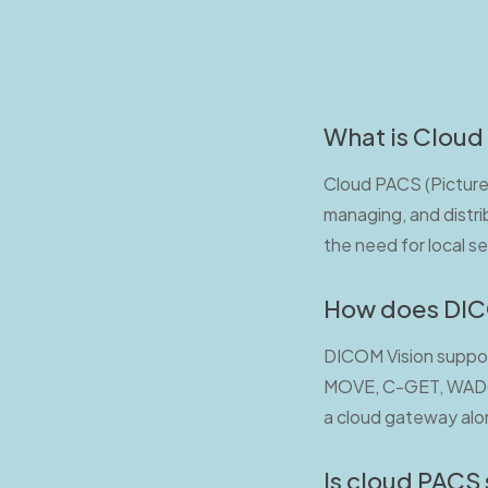
What is Cloud
Cloud PACS (Picture 
managing, and distri
the need for local s
How does DICO
DICOM Vision suppor
MOVE, C-GET, WADO-R
a cloud gateway alon
Is cloud PACS