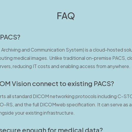
FAQ
 PACS?
Archiving and Communication System) is a cloud-hosted solut
buting medical images. Unlike traditional on-premise PACS, c
ervers, reducing IT costs and enabling access from anywhere.
M Vision connect to existing PACS?
ts all standard DICOM networking protocols including C-S
S, and the full DICOMweb specification. It can serve as a 
gside your existing infrastructure.
 secure enough for medical data?