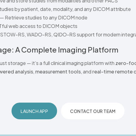
e and store studies from modalities and other PACS
udies by patient, date, modality, and any DICOM attribute
— Retrieve studies to any DICOM node
ful web access to DICOM objects
l STOW-RS, WADO-RS, QIDO-RS support for modern integra
ge: A Complete Imaging Platform
ust storage — it’s a full clinical imaging platform with
zero-foo
wered analysis
,
measurement tools
, and
real-time remote 
LAUNCH APP
CONTACT OUR TEAM