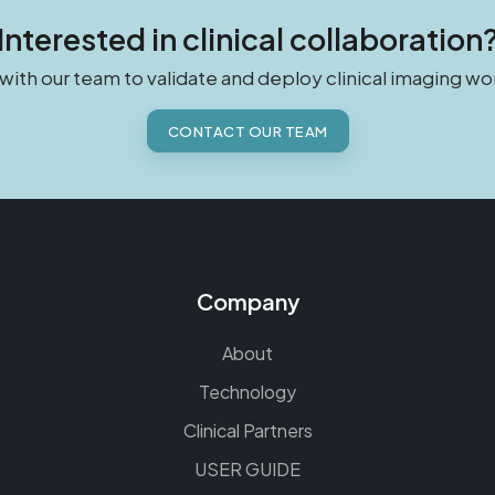
Interested in clinical collaboration
 with our team to validate and deploy clinical imaging wo
CONTACT OUR TEAM
Company
About
Technology
Clinical Partners
USER GUIDE