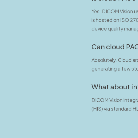
Yes. DICOM Vision us
is hosted on ISO 2700
device quality man
Can cloud PAC
Absolutely. Cloud ar
generating a few stu
What about in
DICOM Vision integr
(HIS) via standard H