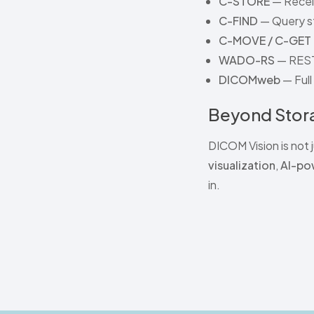
C-STORE
— Receiv
C-FIND
— Query st
C-MOVE / C-GET
WADO-RS
— REST
DICOMweb
— Ful
Beyond Stora
DICOM Vision is not j
visualization
,
AI-po
in.