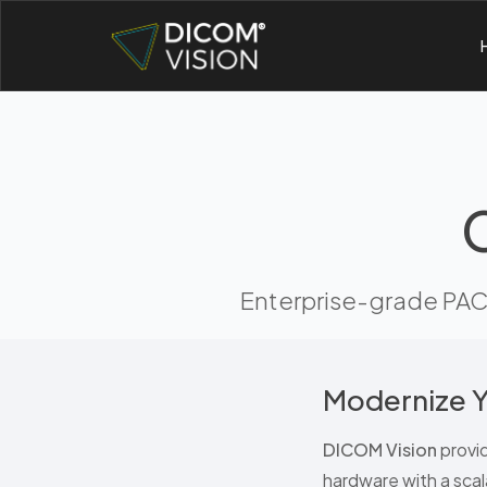
Enterprise-grade PACS
Modernize Y
DICOM Vision
provi
hardware with a scal