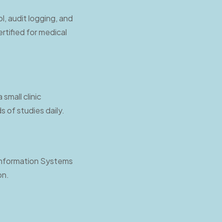
l, audit logging, and
rtified for medical
small clinic
 of studies daily.
 Information Systems
on.