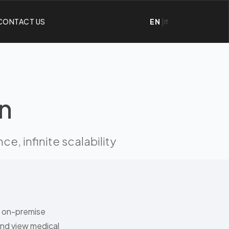
CONTACT US
EN
IT
n
, infinite scalability
e on-premise
and view medical