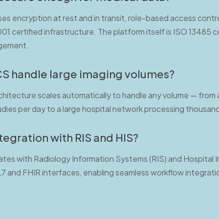
es encryption at rest and in transit, role-based access contro
1 certified infrastructure. The platform itself is ISO 13485 ce
agement.
S handle large imaging volumes?
chitecture scales automatically to handle any volume — from a 
dies per day to a large hospital network processing thousands
tegration with RIS and HIS?
ates with Radiology Information Systems (RIS) and Hospital
L7 and FHIR interfaces, enabling seamless workflow integrati